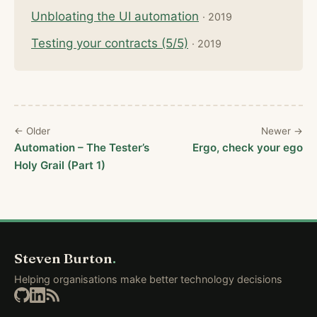
Unbloating the UI automation
· 2019
Testing your contracts (5/5)
· 2019
← Older
Newer →
Automation – The Tester’s
Ergo, check your ego
Holy Grail (Part 1)
Steven Burton
.
Helping organisations make better technology decisions