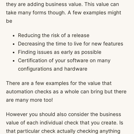
they are adding business value. This value can
take many forms though. A few examples might
be
Reducing the risk of a release
Decreasing the time to live for new features
Finding issues as early as possible
Certification of your software on many
configurations and hardware
There are a few examples for the value that
automation checks as a whole can bring but there
are many more too!
However you should also consider the business
value of each individual check that you create. Is
that particular check actually checking anything