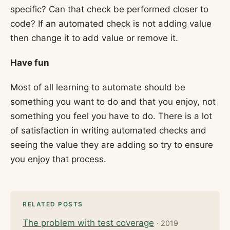
specific? Can that check be performed closer to
code? If an automated check is not adding value
then change it to add value or remove it.
Have fun
Most of all learning to automate should be
something you want to do and that you enjoy, not
something you feel you have to do. There is a lot
of satisfaction in writing automated checks and
seeing the value they are adding so try to ensure
you enjoy that process.
RELATED POSTS
The problem with test coverage
· 2019