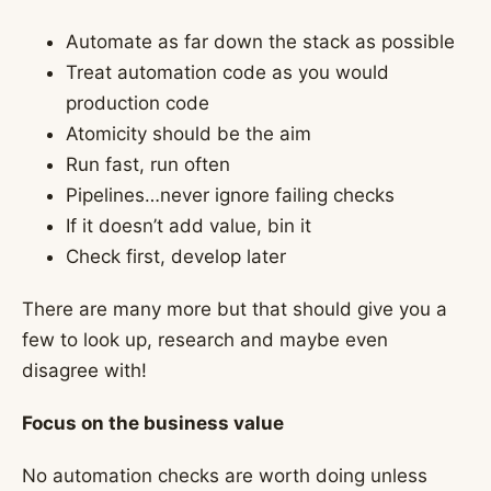
Automate as far down the stack as possible
Treat automation code as you would
production code
Atomicity should be the aim
Run fast, run often
Pipelines…never ignore failing checks
If it doesn’t add value, bin it
Check first, develop later
There are many more but that should give you a
few to look up, research and maybe even
disagree with!
Focus on the business value
No automation checks are worth doing unless