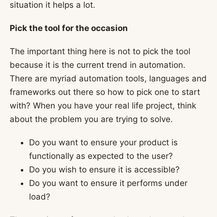
situation it helps a lot.
Pick the tool for the occasion
The important thing here is not to pick the tool
because it is the current trend in automation.
There are myriad automation tools, languages and
frameworks out there so how to pick one to start
with? When you have your real life project, think
about the problem you are trying to solve.
Do you want to ensure your product is
functionally as expected to the user?
Do you wish to ensure it is accessible?
Do you want to ensure it performs under
load?