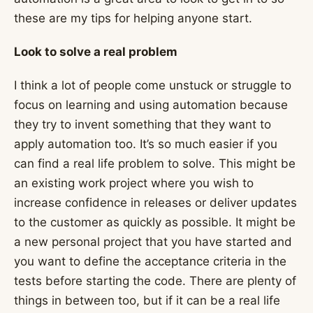
these are my tips for helping anyone start.
Look to solve a real problem
I think a lot of people come unstuck or struggle to
focus on learning and using automation because
they try to invent something that they want to
apply automation too. It’s so much easier if you
can find a real life problem to solve. This might be
an existing work project where you wish to
increase confidence in releases or deliver updates
to the customer as quickly as possible. It might be
a new personal project that you have started and
you want to define the acceptance criteria in the
tests before starting the code. There are plenty of
things in between too, but if it can be a real life