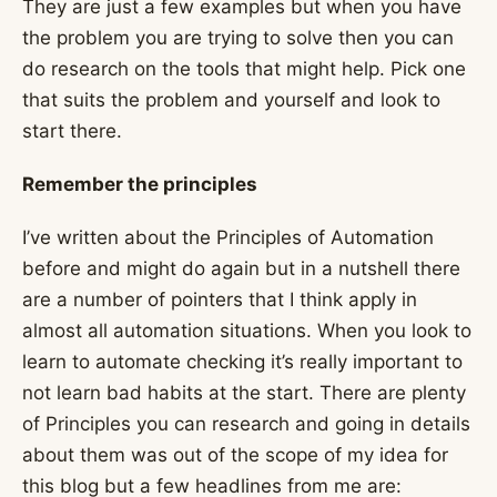
They are just a few examples but when you have
the problem you are trying to solve then you can
do research on the tools that might help. Pick one
that suits the problem and yourself and look to
start there.
Remember the principles
I’ve written about the Principles of Automation
before and might do again but in a nutshell there
are a number of pointers that I think apply in
almost all automation situations. When you look to
learn to automate checking it’s really important to
not learn bad habits at the start. There are plenty
of Principles you can research and going in details
about them was out of the scope of my idea for
this blog but a few headlines from me are: