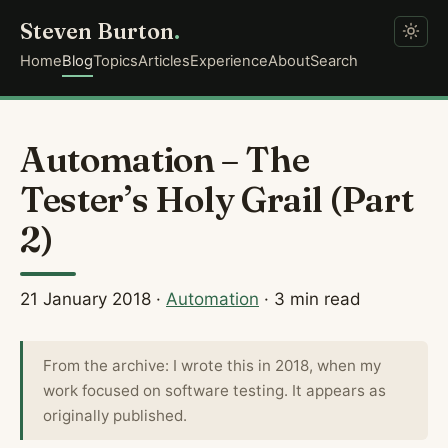
Steven Burton
.
Home
Blog
Topics
Articles
Experience
About
Search
Automation – The
Tester’s Holy Grail (Part
2)
21 January 2018
·
Automation
· 3 min read
From the archive: I wrote this in 2018, when my
work focused on software testing. It appears as
originally published.