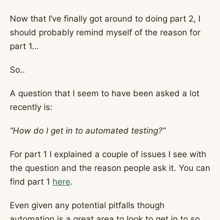
Now that I’ve finally got around to doing part 2, I
should probably remind myself of the reason for
part 1…
So..
A question that I seem to have been asked a lot
recently is:
“How do I get in to automated testing?”
For part 1 I explained a couple of issues I see with
the question and the reason people ask it. You can
find part 1
here
.
Even given any potential pitfalls though
automation is a great area to look to get in to so